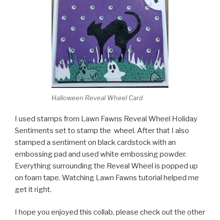
Halloween Reveal Wheel Card
I used stamps from Lawn Fawns Reveal Wheel Holiday
Sentiments set to stamp the wheel. After that I also
stamped a sentiment on black cardstock with an
embossing pad and used white embossing powder.
Everything surrounding the Reveal Wheel is popped up
on foam tape. Watching Lawn Fawns tutorial helped me
get it right.
I hope you enjoyed this collab, please check out the other