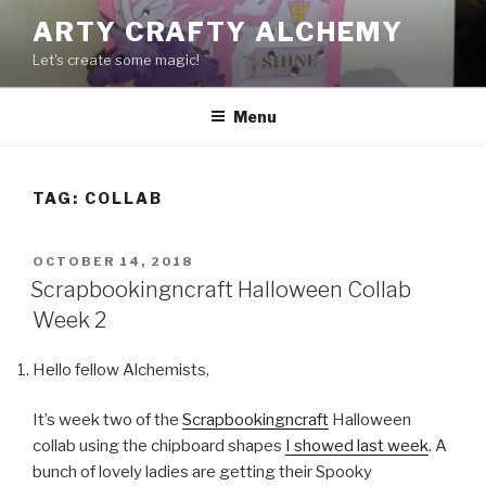
Skip
ARTY CRAFTY ALCHEMY
to
Let's create some magic!
content
Menu
TAG:
COLLAB
POSTED
OCTOBER 14, 2018
ON
Scrapbookingncraft Halloween Collab
Week 2
Hello fellow Alchemists,
It’s week two of the
Scrapbookingncraft
Halloween
collab using the chipboard shapes
I showed last week
. A
bunch of lovely ladies are getting their Spooky