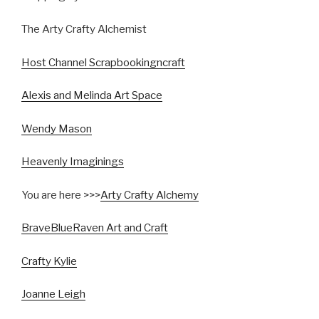
The Arty Crafty Alchemist
Host Channel Scrapbookingncraft
Alexis and Melinda Art Space
Wendy Mason
Heavenly Imaginings
You are here >>>
Arty Crafty Alchemy
BraveBlueRaven Art and Craft
Crafty Kylie
Joanne Leigh