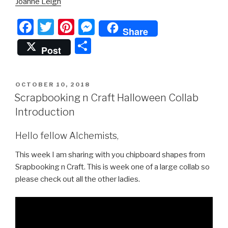
Joanne Leigh
F
T
Pi
M
Share
a
wi
nt
e
S
Post
c
tt
er
s
h
e
er
e
s
ar
POSTED
OCTOBER 10, 2018
b
st
e
e
ON
Scrapbooking n Craft Halloween Collab
o
n
Introduction
o
g
Hello fellow Alchemists,
k
er
This week I am sharing with you chipboard shapes from
Srapbooking n Craft. This is week one of a large collab so
please check out all the other ladies.