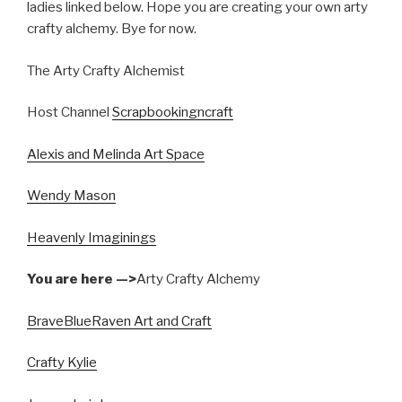
ladies linked below. Hope you are creating your own arty
crafty alchemy. Bye for now.
The Arty Crafty Alchemist
Host Channel
Scrapbookingncraft
Alexis and Melinda Art Space
Wendy Mason
Heavenly Imaginings
You are here —>
Arty Crafty Alchemy
BraveBlueRaven Art and Craft
Crafty Kylie