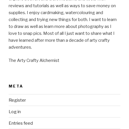
reviews and tutorials as well as ways to save money on
supplies. I enjoy cardmaking, watercolouring and
collecting and trying new things for both. I want to learn
to draw as well as learn more about photography as I
love to snap pics. Most of all I just want to share what I
have learned after more than a decade of arty crafty
adventures.
The Arty Crafty Alchemist
META
Register
Log in
Entries feed