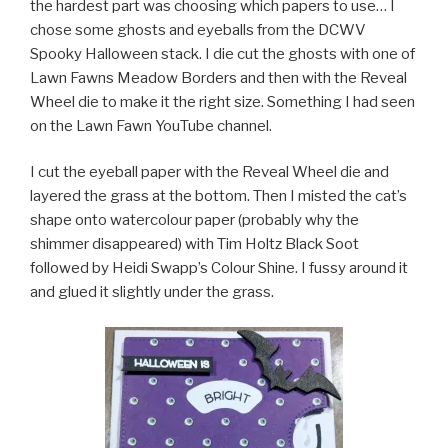
the hardest part was choosing which papers to use… I
chose some ghosts and eyeballs from the DCWV
Spooky Halloween stack. I die cut the ghosts with one of
Lawn Fawns Meadow Borders and then with the Reveal
Wheel die to make it the right size. Something I had seen
on the Lawn Fawn YouTube channel.
I cut the eyeball paper with the Reveal Wheel die and
layered the grass at the bottom. Then I misted the cat’s
shape onto watercolour paper (probably why the
shimmer disappeared) with Tim Holtz Black Soot
followed by Heidi Swapp’s Colour Shine. I fussy around it
and glued it slightly under the grass.