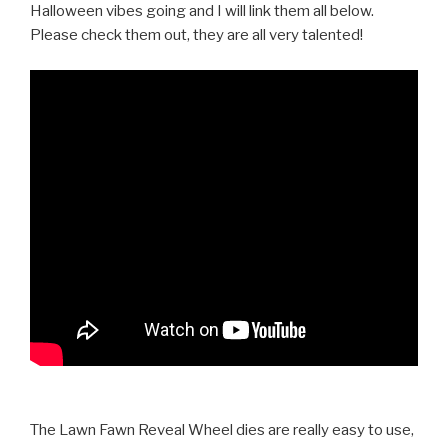
Halloween vibes going and I will link them all below.
Please check them out, they are all very talented!
The Lawn Fawn Reveal Wheel dies are really easy to use,