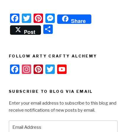
F
T
Pi
M
Share
a
wi
nt
e
S
Post
c
tt
er
s
h
e
er
e
s
ar
b
st
e
e
FOLLOW ARTY CRAFTY ALCHEMY
o
n
F
In
Pi
T
Y
o
g
a
st
nt
wi
o
k
er
c
a
er
tt
u
SUBSCRIBE TO BLOG VIA EMAIL
e
gr
e
er
T
Enter your email address to subscribe to this blog and
b
a
st
u
receive notifications of new posts by email.
o
m
b
o
e
Email
Address