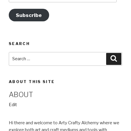
k
Subscribe
SEARCH
Search
Searc
for:
ABOUT THIS SITE
ABOUT
“About”
Edit
Hi there and welcome to Arty Crafty Alchemy where we
explore both art and craft mediums and tools with