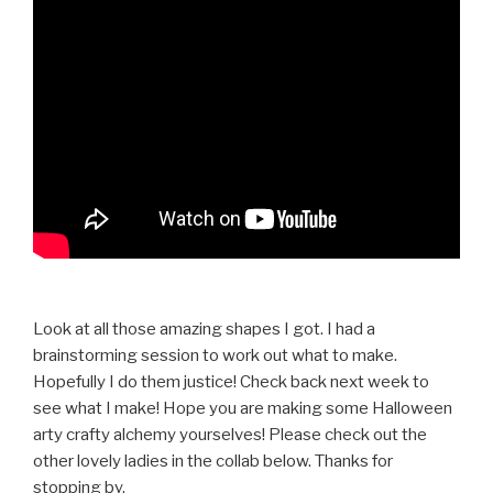
Look at all those amazing shapes I got. I had a
brainstorming session to work out what to make.
Hopefully I do them justice! Check back next week to
see what I make! Hope you are making some Halloween
arty crafty alchemy yourselves! Please check out the
other lovely ladies in the collab below. Thanks for
stopping by.