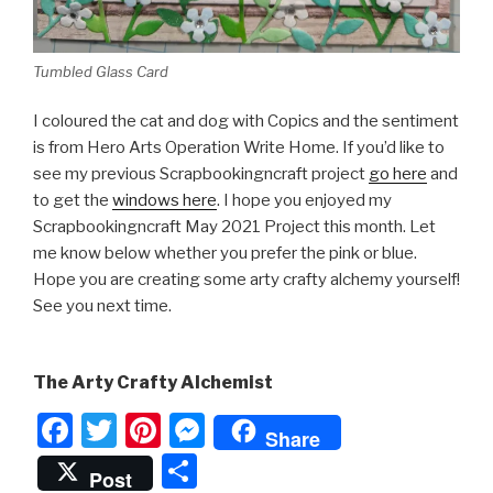
Tumbled Glass Card
I coloured the cat and dog with Copics and the sentiment
is from Hero Arts Operation Write Home. If you’d like to
see my previous Scrapbookingncraft project
go here
and
to get the
windows here
. I hope you enjoyed my
Scrapbookingncraft May 2021 Project this month. Let
me know below whether you prefer the pink or blue.
Hope you are creating some arty crafty alchemy yourself!
See you next time.
The Arty Crafty Alchemist
F
T
Pi
M
Share
a
wi
nt
e
S
Post