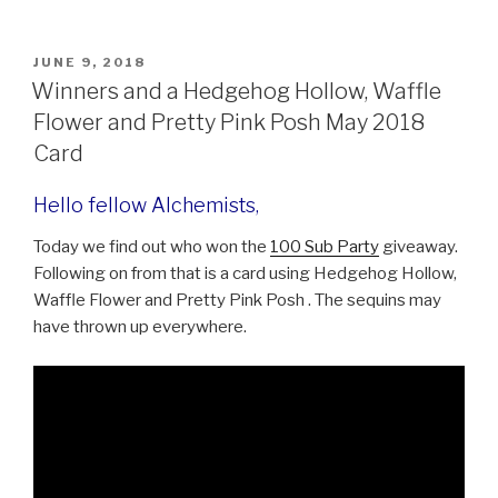
c
tt
er
s
h
e
er
e
s
ar
POSTED
JUNE 9, 2018
b
st
e
e
ON
Winners and a Hedgehog Hollow, Waffle
o
n
Flower and Pretty Pink Posh May 2018
o
g
Card
k
er
Hello fellow Alchemists,
Today we find out who won the
100 Sub Party
giveaway.
Following on from that is a card using Hedgehog Hollow,
Waffle Flower and Pretty Pink Posh . The sequins may
have thrown up everywhere.