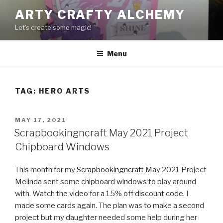
Skip
ARTY CRAFTY ALCHEMY
to
Let's create some magic!
content
Menu
TAG:
HERO ARTS
POSTED
MAY 17, 2021
ON
Scrapbookingncraft May 2021 Project
Chipboard Windows
This month for my
Scrapbookingncraft
May 2021 Project
Melinda sent some chipboard windows to play around
with. Watch the video for a 15% off discount code. I
made some cards again. The plan was to make a second
project but my daughter needed some help during her