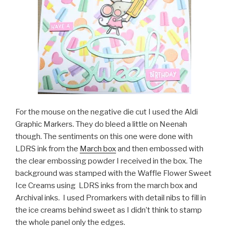
For the mouse on the negative die cut I used the Aldi
Graphic Markers. They do bleed a little on Neenah
though. The sentiments on this one were done with
LDRS ink from the
March box
and then embossed with
the clear embossing powder I received in the box. The
background was stamped with the Waffle Flower Sweet
Ice Creams using LDRS inks from the march box and
Archival inks. I used Promarkers with detail nibs to fill in
the ice creams behind sweet as I didn’t think to stamp
the whole panel only the edges.