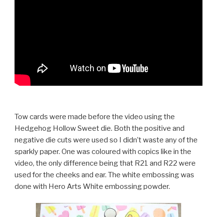
Tow cards were made before the video using the
Hedgehog Hollow Sweet die. Both the positive and
negative die cuts were used so I didn’t waste any of the
sparkly paper. One was coloured with copics like in the
video, the only difference being that R21 and R22 were
used for the cheeks and ear. The white embossing was
done with Hero Arts White embossing powder.