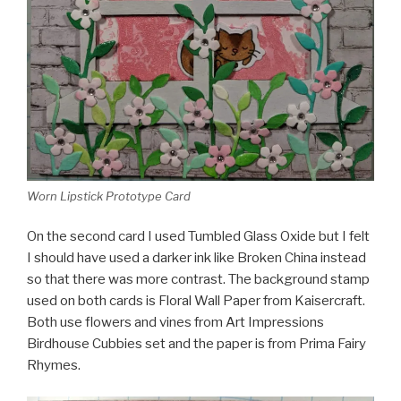
Worn Lipstick Prototype Card
On the second card I used Tumbled Glass Oxide but I felt
I should have used a darker ink like Broken China instead
so that there was more contrast. The background stamp
used on both cards is Floral Wall Paper from Kaisercraft.
Both use flowers and vines from Art Impressions
Birdhouse Cubbies set and the paper is from Prima Fairy
Rhymes.