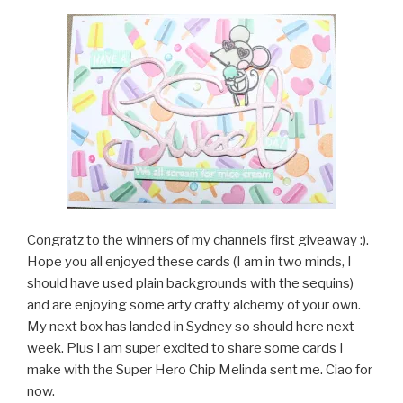
Congratz to the winners of my channels first giveaway :).
Hope you all enjoyed these cards (I am in two minds, I
should have used plain backgrounds with the sequins)
and are enjoying some arty crafty alchemy of your own.
My next box has landed in Sydney so should here next
week. Plus I am super excited to share some cards I
make with the Super Hero Chip Melinda sent me. Ciao for
now.