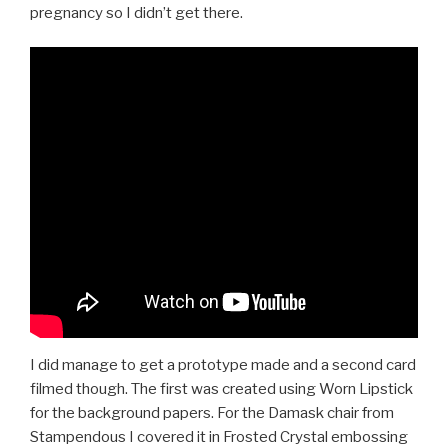
pregnancy so I didn’t get there.
I did manage to get a prototype made and a second card
filmed though. The first was created using Worn Lipstick
for the background papers. For the Damask chair from
Stampendous I covered it in Frosted Crystal embossing