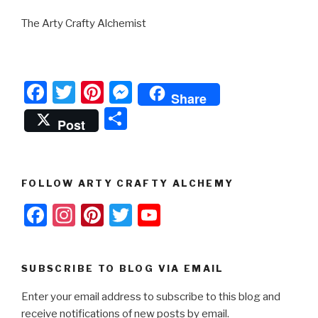
The Arty Crafty Alchemist
F
T
Pi
M
Share
a
wi
nt
e
S
Post
c
tt
er
s
h
e
er
e
s
ar
b
st
e
e
FOLLOW ARTY CRAFTY ALCHEMY
o
n
F
In
Pi
T
Y
o
g
a
st
nt
wi
o
k
er
c
a
er
tt
u
SUBSCRIBE TO BLOG VIA EMAIL
e
gr
e
er
T
Enter your email address to subscribe to this blog and
b
a
st
u
receive notifications of new posts by email.