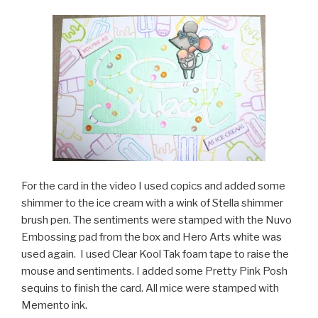
For the card in the video I used copics and added some
shimmer to the ice cream with a wink of Stella shimmer
brush pen. The sentiments were stamped with the Nuvo
Embossing pad from the box and Hero Arts white was
used again. I used Clear Kool Tak foam tape to raise the
mouse and sentiments. I added some Pretty Pink Posh
sequins to finish the card. All mice were stamped with
Memento ink.