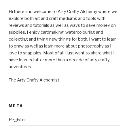
Hi there and welcome to Arty Crafty Alchemy where we
explore both art and craft mediums and tools with
reviews and tutorials as well as ways to save money on
supplies. I enjoy cardmaking, watercolouring and
collecting and trying new things for both. I want to learn
to draw as well as learn more about photography as I
love to snap pics. Most of all I just want to share what I
have learned after more than a decade of arty crafty
adventures.
The Arty Crafty Alchemist
META
Register