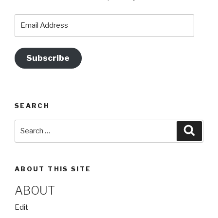
o
m
b
o
e
Email
Address
k
Subscribe
SEARCH
Search
Searc
for:
ABOUT THIS SITE
ABOUT
“About”
Edit