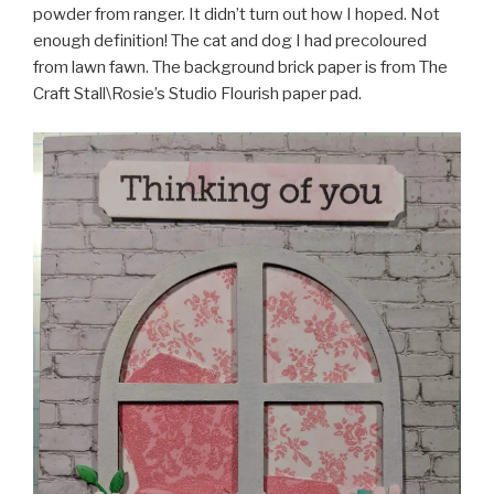
powder from ranger. It didn’t turn out how I hoped. Not
enough definition! The cat and dog I had precoloured
from lawn fawn. The background brick paper is from The
Craft Stall\Rosie’s Studio Flourish paper pad.