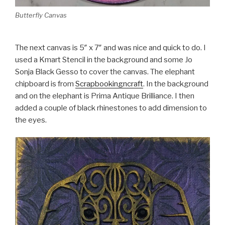
Butterfly Canvas
The next canvas is 5″ x 7″ and was nice and quick to do. I
used a Kmart Stencil in the background and some Jo
Sonja Black Gesso to cover the canvas. The elephant
chipboard is from
Scrapbookingncraft
. In the background
and on the elephant is Prima Antique Brilliance. I then
added a couple of black rhinestones to add dimension to
the eyes.