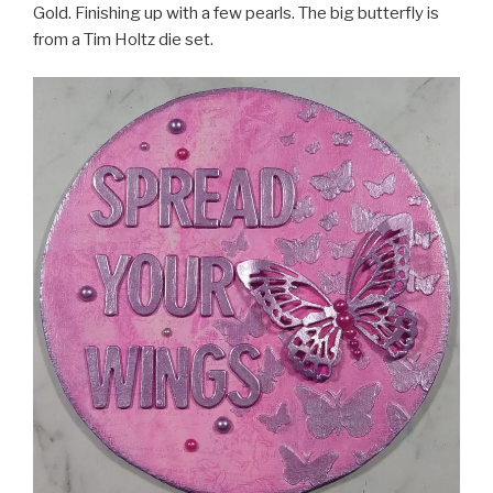
Gold. Finishing up with a few pearls. The big butterfly is
from a Tim Holtz die set.