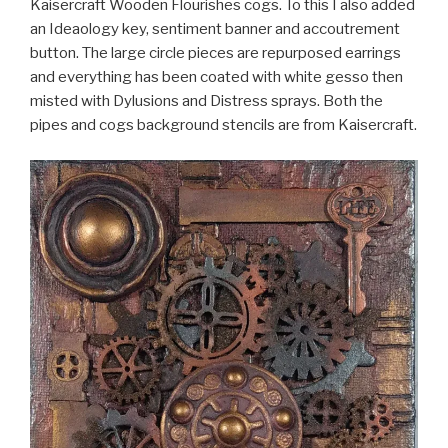
Kaisercraft Wooden Flourishes cogs. To this I also added
an Ideaology key, sentiment banner and accoutrement
button. The large circle pieces are repurposed earrings
and everything has been coated with white gesso then
misted with Dylusions and Distress sprays. Both the
pipes and cogs background stencils are from Kaisercraft.