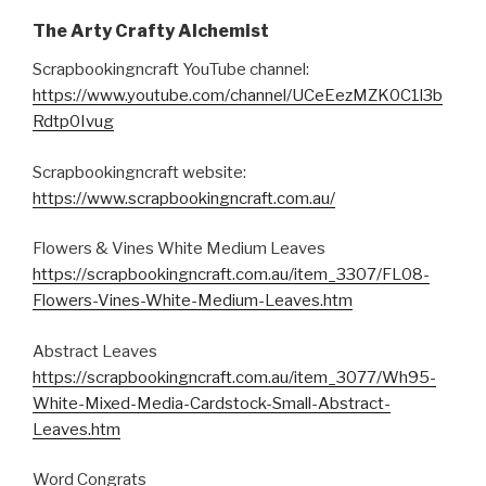
The Arty Crafty Alchemist
Scrapbookingncraft YouTube channel:
https://www.youtube.com/channel/UCeEezMZK0C1l3b
Rdtp0Ivug
Scrapbookingncraft website:
https://www.scrapbookingncraft.com.au/
Flowers & Vines White Medium Leaves
https://scrapbookingncraft.com.au/item_3307/FL08-
Flowers-Vines-White-Medium-Leaves.htm
Abstract Leaves
https://scrapbookingncraft.com.au/item_3077/Wh95-
White-Mixed-Media-Cardstock-Small-Abstract-
Leaves.htm
Word Congrats