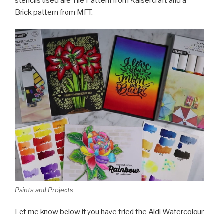
stencils used are Tile Pattern from Kaisercraft and a
Brick pattern from MFT.
Paints and Projects
Let me know below if you have tried the Aldi Watercolour