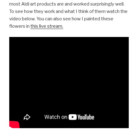
most Aldi art products are and worked surprisingly well.
To see how they work and what I think of them watch the
video below. You can also see how I painted these
flowers in
this live stream.