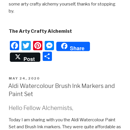
some arty crafty alchemy yourself, thanks for stopping
by.
The Arty Crafty Alchemist
F
T
Pi
M
Share
a
wi
nt
e
S
Post
c
tt
er
s
h
e
er
e
s
ar
POSTED
MAY 24, 2020
b
st
e
e
ON
Aldi Watercolour Brush Ink Markers and
o
n
Paint Set
o
g
Hello Fellow Alchemists,
k
er
Today I am sharing with you the Aldi Watercolour Paint
Set and Brush Ink markers. They were quite affordable as