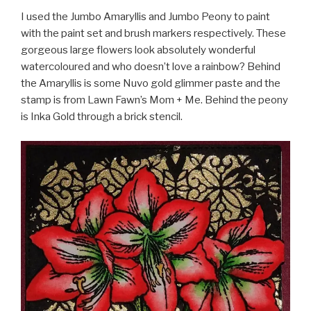
I used the Jumbo Amaryllis and Jumbo Peony to paint
with the paint set and brush markers respectively. These
gorgeous large flowers look absolutely wonderful
watercoloured and who doesn’t love a rainbow? Behind
the Amaryllis is some Nuvo gold glimmer paste and the
stamp is from Lawn Fawn’s Mom + Me. Behind the peony
is Inka Gold through a brick stencil.