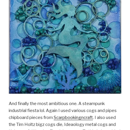
And finally the most ambitious one. A steampunk
industrial fiesta lol. Again I used various cogs and pipes
chipboard pieces from
Scarpbookingncraft
. I also used
the Tim Holtz bigz cogs die, Ideaology metal cogs and