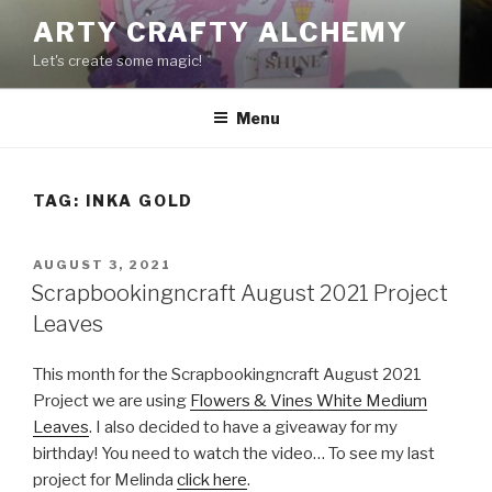
Skip
ARTY CRAFTY ALCHEMY
to
Let's create some magic!
content
Menu
TAG:
INKA GOLD
POSTED
AUGUST 3, 2021
ON
Scrapbookingncraft August 2021 Project
Leaves
This month for the Scrapbookingncraft August 2021
Project we are using
Flowers & Vines White Medium
Leaves
. I also decided to have a giveaway for my
birthday! You need to watch the video… To see my last
project for Melinda
click here
.