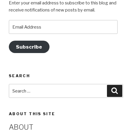
Enter your email address to subscribe to this blog and
b
a
st
u
receive notifications of new posts by email.
o
m
b
o
e
Email
Address
k
Subscribe
SEARCH
Search
Searc
for:
ABOUT THIS SITE
ABOUT