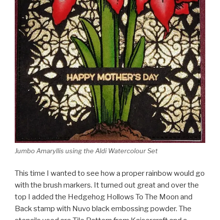
Jumbo Amaryllis using the Aldi Watercolour Set
This time I wanted to see how a proper rainbow would go
with the brush markers. It turned out great and over the
top I added the Hedgehog Hollows To The Moon and
Back stamp with Nuvo black embossing powder. The