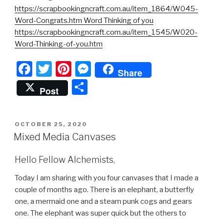
https://scrapbookingncraft.com.au/item_1864/W045-
Word-Congrats.htm Word Thinking of you
https://scrapbookingncraft.com.au/item_1545/W020-
Word-Thinking-of-you.htm
F
T
Pi
M
Share
a
wi
nt
e
S
Post
c
tt
er
s
h
e
er
e
s
ar
POSTED
OCTOBER 25, 2020
b
st
e
e
ON
Mixed Media Canvases
o
n
o
g
Hello Fellow Alchemists,
k
er
Today I am sharing with you four canvases that I made a
couple of months ago. There is an elephant, a butterfly
one, a mermaid one and a steam punk cogs and gears
one. The elephant was super quick but the others to