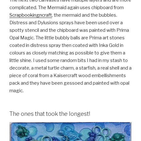
complicated. The Mermaid again uses chipboard from
Scrapbookingncraft
, the mermaid and the bubbles.
Distress and Dylusions sprays have been used over a
spotty stencil and the chipboard was painted with Prima
Opal Magic. The little bubbly balls are Prima art stones
coated in distress spray then coated with Inka Gold in
colours as closely matching as possible to give them a
little shine. I used some random bits I had in my stash to
decorate, a metal turtle charm, a starfish, a real shell and a
piece of coral from a Kaisercraft wood embellishments
pack and they have been gessoed and painted with opal
magic.
The ones that took the longest!