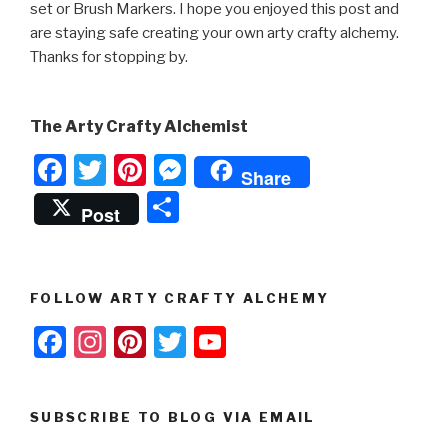
set or Brush Markers. I hope you enjoyed this post and
are staying safe creating your own arty crafty alchemy.
Thanks for stopping by.
The Arty Crafty Alchemist
F
T
Pi
M
Share
a
wi
nt
e
S
Post
c
tt
er
s
h
e
er
e
s
ar
b
st
e
e
FOLLOW ARTY CRAFTY ALCHEMY
o
n
F
In
Pi
T
Y
o
g
a
st
nt
wi
o
k
er
c
a
er
tt
u
SUBSCRIBE TO BLOG VIA EMAIL
e
gr
e
er
T