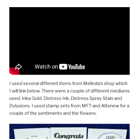
I used several different items from Melinda’s shop which
I will link below. There were a couple of different mediums
used, Inka Gold, Distress Ink, Distress Spray Stain and
Dylusions. I used stamp sets from MFT and Altenew for a
couple of the sentiments and the flowers.