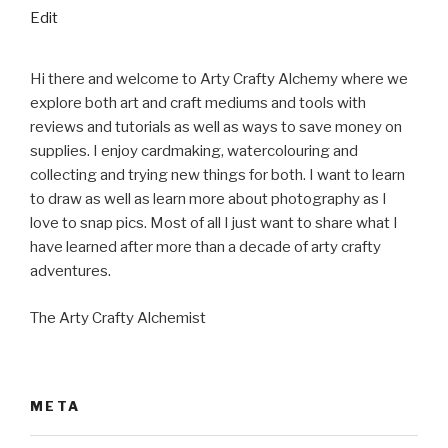
“About”
Edit
Hi there and welcome to Arty Crafty Alchemy where we
explore both art and craft mediums and tools with
reviews and tutorials as well as ways to save money on
supplies. I enjoy cardmaking, watercolouring and
collecting and trying new things for both. I want to learn
to draw as well as learn more about photography as I
love to snap pics. Most of all I just want to share what I
have learned after more than a decade of arty crafty
adventures.
The Arty Crafty Alchemist
META