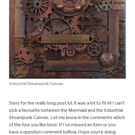
Industrial Steampunk Canvas
Sorry for the really long post lol, it was a lot to fit in! I can’t
pick a favourite between the Mermaid and the Industrial
Steampunk Canvas. Let me know in the comments which
of the four you like best. If I’ve missed an item or you
have a question comment bellow. Hope you’re doing