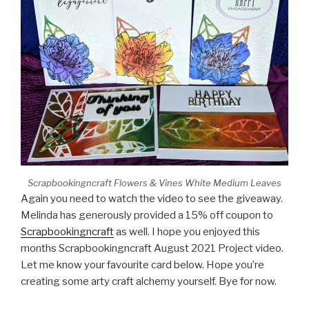
Scrapbookingncraft Flowers & Vines White Medium Leaves
Again you need to watch the video to see the giveaway.
Melinda has generously provided a 15% off coupon to
Scrapbookingncraft
as well. I hope you enjoyed this
months Scrapbookingncraft August 2021 Project video.
Let me know your favourite card below. Hope you’re
creating some arty craft alchemy yourself. Bye for now.