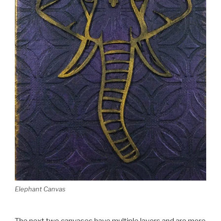
Elephant Canvas
The next two canvases have multiple layers and are more