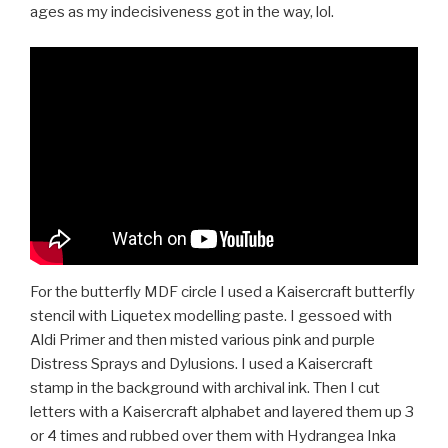
ages as my indecisiveness got in the way, lol.
For the butterfly MDF circle I used a Kaisercraft butterfly
stencil with Liquetex modelling paste. I gessoed with
Aldi Primer and then misted various pink and purple
Distress Sprays and Dylusions. I used a Kaisercraft
stamp in the background with archival ink. Then I cut
letters with a Kaisercraft alphabet and layered them up 3
or 4 times and rubbed over them with Hydrangea Inka