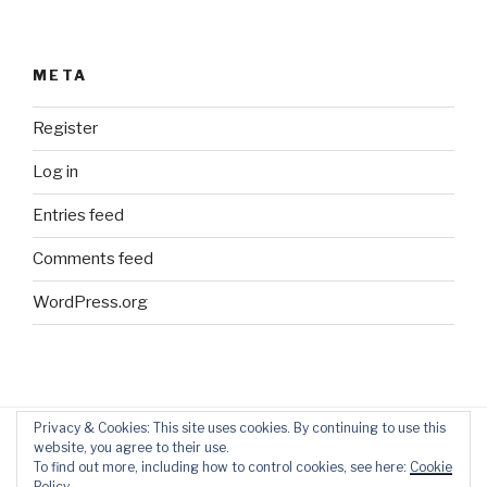
META
Register
Log in
Entries feed
Comments feed
WordPress.org
Privacy & Cookies: This site uses cookies. By continuing to use this
website, you agree to their use.
Blog
Home
Contact
To find out more, including how to control cookies, see here:
Cookie
Policy