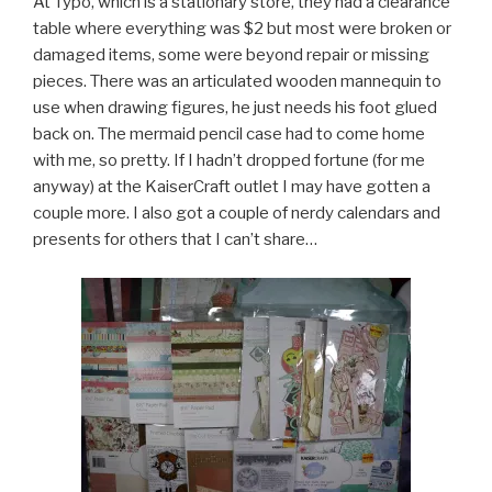
At Typo, which is a stationary store, they had a clearance
table where everything was $2 but most were broken or
damaged items, some were beyond repair or missing
pieces. There was an articulated wooden mannequin to
use when drawing figures, he just needs his foot glued
back on. The mermaid pencil case had to come home
with me, so pretty. If I hadn’t dropped fortune (for me
anyway) at the KaiserCraft outlet I may have gotten a
couple more. I also got a couple of nerdy calendars and
presents for others that I can’t share…