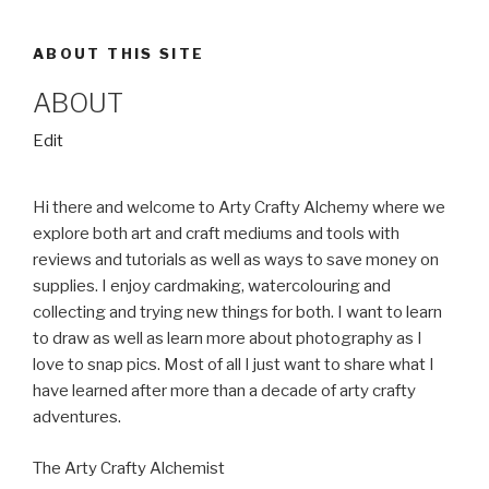
ABOUT THIS SITE
ABOUT
“About”
Edit
Hi there and welcome to Arty Crafty Alchemy where we
explore both art and craft mediums and tools with
reviews and tutorials as well as ways to save money on
supplies. I enjoy cardmaking, watercolouring and
collecting and trying new things for both. I want to learn
to draw as well as learn more about photography as I
love to snap pics. Most of all I just want to share what I
have learned after more than a decade of arty crafty
adventures.
The Arty Crafty Alchemist