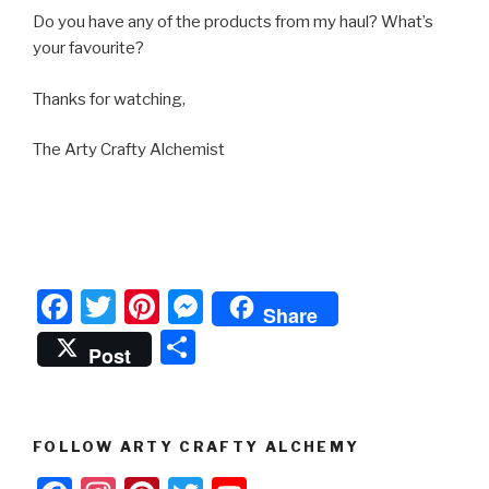
Do you have any of the products from my haul? What’s
your favourite?
Thanks for watching,
The Arty Crafty Alchemist
F
T
Pi
M
Share
a
wi
nt
e
S
Post
c
tt
er
s
h
e
er
e
s
ar
b
st
e
e
FOLLOW ARTY CRAFTY ALCHEMY
o
n