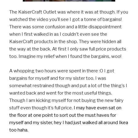
The KaiserCraft Outlet was where it was at though. If you
watched the video you’ll see I got a tonne of bargains!
There was some confusion and a little disappointment
when I first walked in as I couldn’t even see the
KaiserCraft products in the shop. They were hidden all
the way at the back. At first I only saw full price products
too. Imagine my relief when I found the bargains, woo!
A whopping two hours were spent in there :O I got
bargains for myself and for my sister too. I was
somewhat restrained though and put a lot of the thing’s I
wanted back and went for the most useful things.
Though I am kicking myself for not buying the new fairy
stuff even though it’s full price.
I may have even sat on
the floor at one point to sort out the must haves for
myself and my sister, hey I had just walked all around Ikea
too haha.