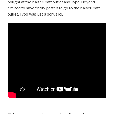
bought at the KaiserCraft outlet and Typo. Beyond
excited to have finally gotten to go to the KaiserCraft
outlet. Typo was just a bonus lol.