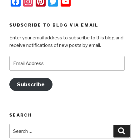
F
In
Pi
T
Y
o
g
a
st
nt
wi
o
k
er
c
a
er
tt
u
SUBSCRIBE TO BLOG VIA EMAIL
e
gr
e
er
T
Enter your email address to subscribe to this blog and
b
a
st
u
receive notifications of new posts by email.
o
m
b
o
e
Email
Address
k
Subscribe
SEARCH
Search
Searc
for: