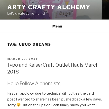
Skip
ARTY CRAFTY ALCHEMY
to
Let's create some magic!
content
Menu
TAG:
UBUD DREAMS
POSTED
MARCH 27, 2018
ON
Typo and KaiserCraft Outlet Hauls March
2018
Hello Fellow Alchemists,
First an apology, due to technical difficulties the card
post I wanted to share has been pushed back a few days,
sorry
But on the upside I can finally show you what I