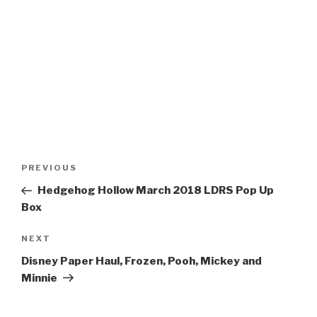
Post
Previous
PREVIOUS
navigation
Post
Hedgehog Hollow March 2018 LDRS Pop Up
Box
Next
NEXT
Post
Disney Paper Haul, Frozen, Pooh, Mickey and
Minnie