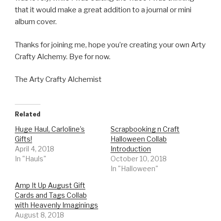
that it would make a great addition to a journal or mini
album cover.
Thanks for joining me, hope you’re creating your own Arty
Crafty Alchemy. Bye for now.
The Arty Crafty Alchemist
Related
Huge Haul, Carloline’s
Scrapbooking n Craft
Gifts!
Halloween Collab
April 4, 2018
Introduction
In "Hauls"
October 10, 2018
In "Halloween"
Amp It Up August Gift
Cards and Tags Collab
with Heavenly Imaginings
August 8, 2018