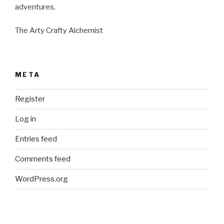
adventures.
The Arty Crafty Alchemist
META
Register
Log in
Entries feed
Comments feed
WordPress.org