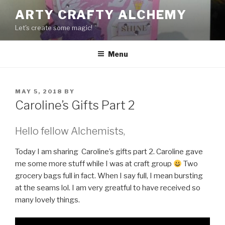
Skip
ARTY CRAFTY ALCHEMY
to
Let's create some magic!
content
Menu
POSTED
MAY 5, 2018
BY
ON
Caroline’s Gifts Part 2
Hello fellow Alchemists,
Today I am sharing Caroline’s gifts part 2. Caroline gave
me some more stuff while I was at craft group
Two
grocery bags full in fact. When I say full, I mean bursting
at the seams lol. I am very greatful to have received so
many lovely things.