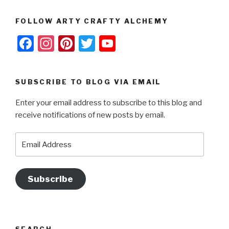
FOLLOW ARTY CRAFTY ALCHEMY
F
In
Pi
T
Y
a
st
nt
wi
o
c
a
er
tt
u
SUBSCRIBE TO BLOG VIA EMAIL
e
gr
e
er
T
Enter your email address to subscribe to this blog and
b
a
st
u
receive notifications of new posts by email.
o
m
b
o
e
Email
Address
k
Subscribe
SEARCH