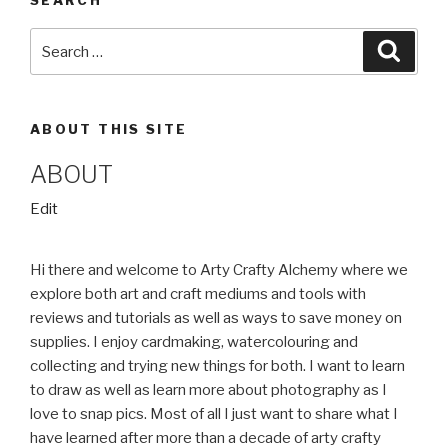
Search
Searc
for:
ABOUT THIS SITE
ABOUT
“About”
Edit
Hi there and welcome to Arty Crafty Alchemy where we
explore both art and craft mediums and tools with
reviews and tutorials as well as ways to save money on
supplies. I enjoy cardmaking, watercolouring and
collecting and trying new things for both. I want to learn
to draw as well as learn more about photography as I
love to snap pics. Most of all I just want to share what I
have learned after more than a decade of arty crafty