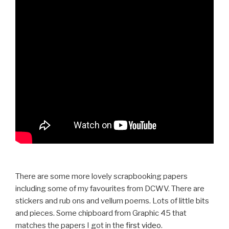
There are some more lovely scrapbooking papers
including some of my favourites from DCWV. There are
stickers and rub ons and vellum poems. Lots of little bits
and pieces. Some chipboard from Graphic 45 that
matches the papers I got in the
first video
.