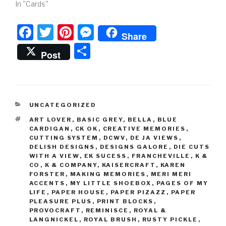
In "Cards"
F
T
Pi
M
Share
a
wi
nt
e
S
Post
c
tt
er
s
h
e
er
e
s
ar
b
st
e
e
CATEGORIES
UNCATEGORIZED
o
n
TAGS
ART LOVER
,
BASIC GREY
,
BELLA
,
BLUE
o
g
CARDIGAN
,
CK OK
,
CREATIVE MEMORIES
,
CUTTING SYSTEM
,
DCWV
,
DE JA VIEWS
,
k
er
DELISH DESIGNS
,
DESIGNS GALORE
,
DIE CUTS
WITH A VIEW
,
EK SUCESS
,
FRANCHEVILLE
,
K &
CO
,
K & COMPANY
,
KAISERCRAFT
,
KAREN
FORSTER
,
MAKING MEMORIES
,
MERI MERI
ACCENTS
,
MY LITTLE SHOEBOX
,
PAGES OF MY
LIFE
,
PAPER HOUSE
,
PAPER PIZAZZ
,
PAPER
PLEASURE PLUS
,
PRINT BLOCKS
,
PROVOCRAFT
,
REMINISCE
,
ROYAL &
LANGNICKEL
,
ROYAL BRUSH
,
RUSTY PICKLE
,