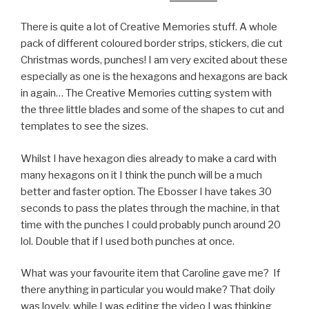
There is quite a lot of Creative Memories stuff. A whole
pack of different coloured border strips, stickers, die cut
Christmas words, punches! I am very excited about these
especially as one is the hexagons and hexagons are back
in again… The Creative Memories cutting system with
the three little blades and some of the shapes to cut and
templates to see the sizes.
Whilst I have hexagon dies already to make a card with
many hexagons on it I think the punch will be a much
better and faster option. The Ebosser I have takes 30
seconds to pass the plates through the machine, in that
time with the punches I could probably punch around 20
lol. Double that if I used both punches at once.
What was your favourite item that Caroline gave me? If
there anything in particular you would make? That doily
was lovely, while I was editing the video I was thinking