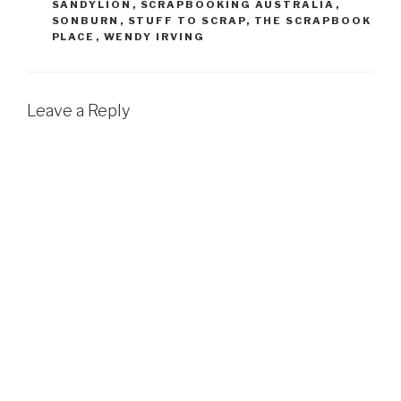
SANDYLION
,
SCRAPBOOKING AUSTRALIA
,
SONBURN
,
STUFF TO SCRAP
,
THE SCRAPBOOK
PLACE
,
WENDY IRVING
Leave a Reply