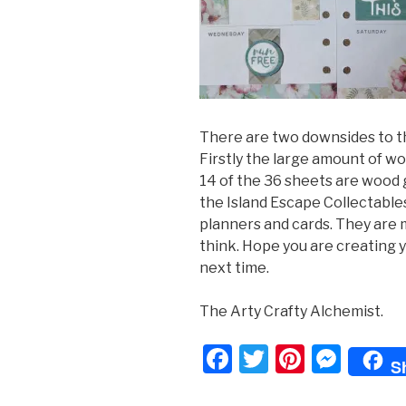
There are two downsides to th
Firstly the large amount of w
14 of the 36 sheets are wood 
the Island Escape Collectables
planners and cards. They are
think. Hope you are creating y
next time.
The Arty Crafty Alchemist.
F
T
Pi
M
S
a
wi
nt
e