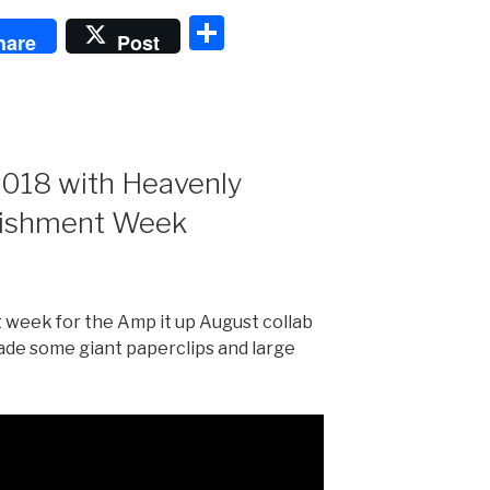
S
hare
Post
h
ar
e
2018 with Heavenly
lishment Week
week for the Amp it up August collab
ade some giant paperclips and large