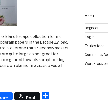
META
Register
e Island Escape collection for me.
Log in
oodgrain papers in the Escape 12″ pad.
Entries feed
grain, overone third. Secondly most of
 are quite large so not great for
Comments fe
 more geared towards scrapbooking I
WordPress.or
our own planner magic, see you all
S
hare
Post
h