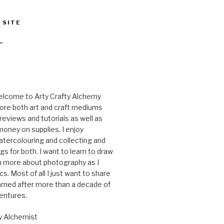
 SITE
T
elcome to Arty Crafty Alchemy
ore both art and craft mediums
reviews and tutorials as well as
oney on supplies. I enjoy
tercolouring and collecting and
gs for both. I want to learn to draw
rn more about photography as I
cs. Most of all I just want to share
arned after more than a decade of
ventures.
y Alchemist