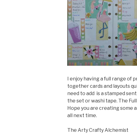
I enjoy having a full range of
together cards and layouts qui
need to add is a stamped senti
the set or washi tape. The Full
Hope you are creating some ar
all next time.
The Arty Crafty Alchemist