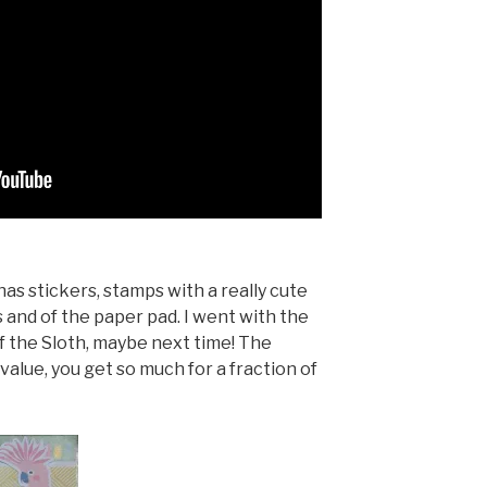
as stickers, stamps with a really cute
s and of the paper pad. I went with the
f the Sloth, maybe next time! The
alue, you get so much for a fraction of