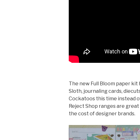
The new Full Bloom paper kit h
Sloth, journaling cards, diecut
Cockatoos this time instead o
Reject Shop ranges are great v
the cost of designer brands.