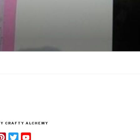
Y CRAFTY ALCHEMY
n
Pi
T
Y