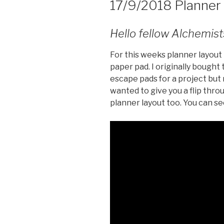
17/9/2018 Planner
Hello fellow Alchemist
For this weeks planner layout 
paper pad. I originally bought
escape pads for a project but
wanted to give you a flip thr
planner layout too. You can s