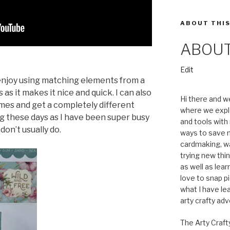
ABOUT THIS
ABOU
“About”
Edit
y enjoy using matching elements from a
as it makes it nice and quick. I can also
Hi there and w
mes and get a completely different
where we expl
ng these days as I have been super busy
and tools with 
don’t usually do.
ways to save m
cardmaking, wa
trying new thin
as well as lea
love to snap pi
what I have le
arty crafty ad
The Arty Craft