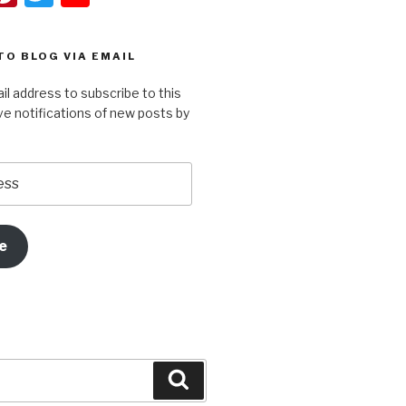
t
nt
wi
o
er
tt
u
TO BLOG VIA EMAIL
r
e
er
T
il address to subscribe to this
st
u
ve notifications of new posts by
m
b
e
e
Search