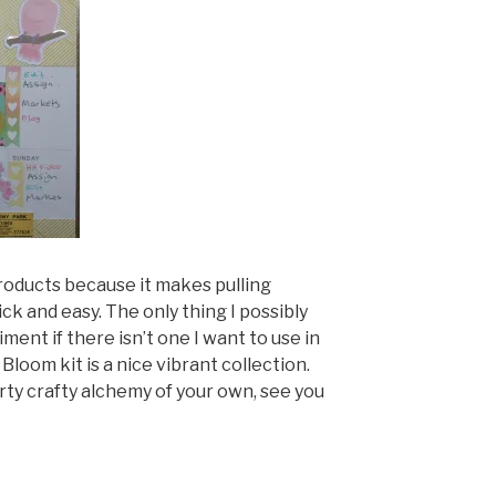
 products because it makes pulling
ck and easy. The only thing I possibly
ment if there isn’t one I want to use in
 Bloom kit is a nice vibrant collection.
ty crafty alchemy of your own, see you