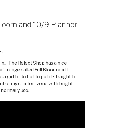
ar
e
Bloom and 10/9 Planner
s,
in… The Reject Shop has a nice
ft range called Full Bloom and I
a girl to do but to put it straight to
out of my comfort zone with bright
 normally use.