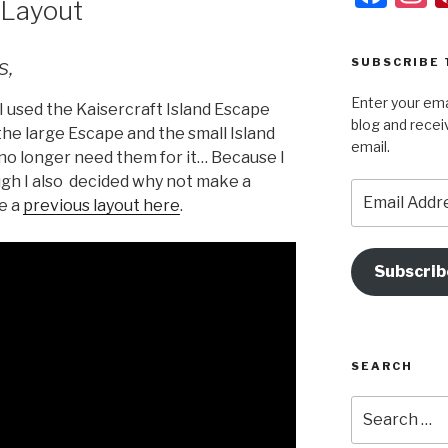
 Layout
a
s
c
a
s,
SUBSCRIBE 
e
g
Enter your ema
b
a
I used the Kaisercraft Island Escape
blog and recei
 the large Escape and the small Island
o
email.
 no longer need them for it… Because I
o
ough I also decided why not make a
Email
k
ee a
previous layout here
.
Address
Subscrib
SEARCH
Search
for: