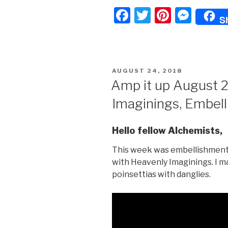
F
T
Pi
M
S
a
wi
nt
e
c
tt
er
s
e
er
e
s
POSTED
AUGUST 24, 2018
b
st
e
ON
Amp it up August 
o
n
Imaginings, Embel
o
g
k
er
Hello fellow Alchemists,
This week was embellishment 
with Heavenly Imaginings. I m
poinsettias with danglies.