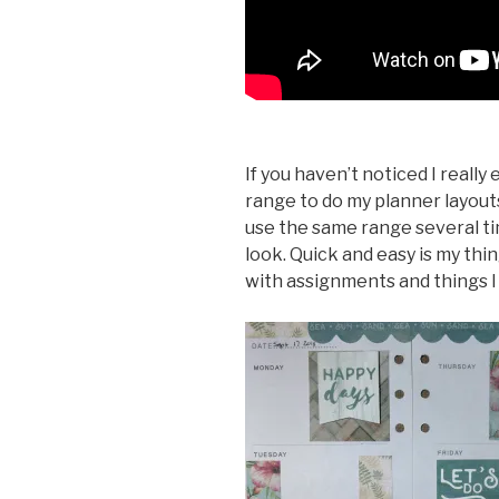
If you haven’t noticed I reall
range to do my planner layouts 
use the same range several ti
look. Quick and easy is my thi
with assignments and things I 