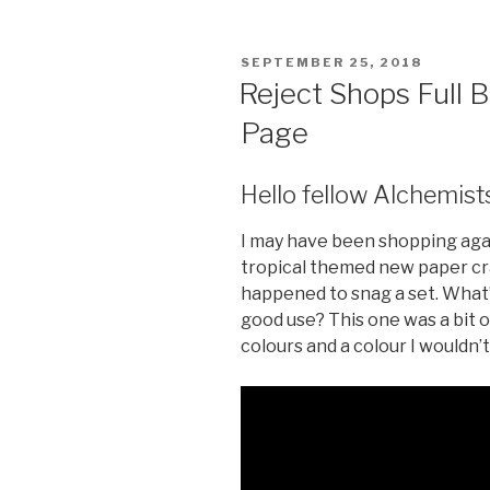
c
tt
er
s
e
er
e
s
POSTED
SEPTEMBER 25, 2018
b
st
e
ON
Reject Shops Full 
o
n
Page
o
g
k
er
Hello fellow Alchemist
I may have been shopping aga
tropical themed new paper cra
happened to snag a set. What’s 
good use? This one was a bit 
colours and a colour I wouldn’t