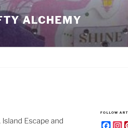
FTY ALCHEMY
FOLLOW ART
, Island Escape and
F
I