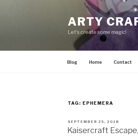
Skip
to
ARTY CRA
content
Let's create some magic!
Blog
Home
Contact
TAG:
EPHEMERA
POSTED
SEPTEMBER 25, 2018
ON
Kaisercraft Escape