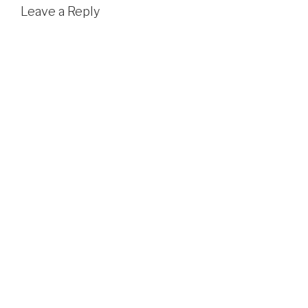
Leave a Reply