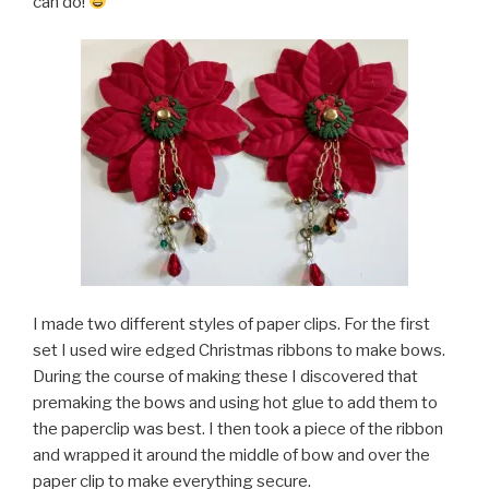
can do!
I made two different styles of paper clips. For the first
set I used wire edged Christmas ribbons to make bows.
During the course of making these I discovered that
premaking the bows and using hot glue to add them to
the paperclip was best. I then took a piece of the ribbon
and wrapped it around the middle of bow and over the
paper clip to make everything secure.