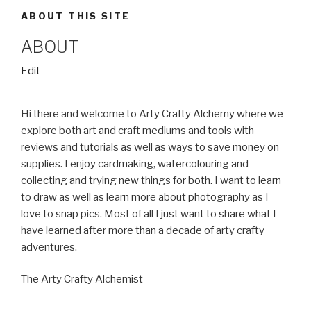
ABOUT THIS SITE
ABOUT
“About”
Edit
Hi there and welcome to Arty Crafty Alchemy where we
explore both art and craft mediums and tools with
reviews and tutorials as well as ways to save money on
supplies. I enjoy cardmaking, watercolouring and
collecting and trying new things for both. I want to learn
to draw as well as learn more about photography as I
love to snap pics. Most of all I just want to share what I
have learned after more than a decade of arty crafty
adventures.
The Arty Crafty Alchemist