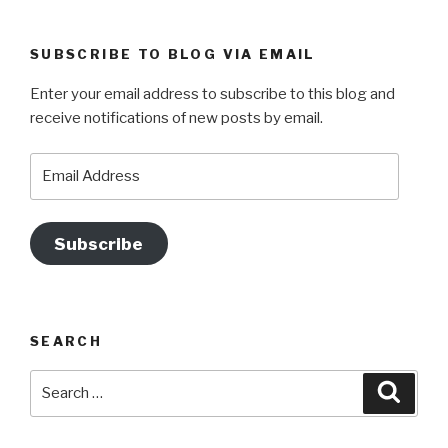
a
st
nt
wi
o
c
a
er
tt
u
SUBSCRIBE TO BLOG VIA EMAIL
e
gr
e
er
T
Enter your email address to subscribe to this blog and
b
a
st
u
receive notifications of new posts by email.
o
m
b
o
e
Email
Address
k
Subscribe
SEARCH
Search
Searc
for: