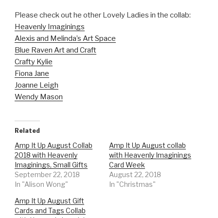
Please check out he other Lovely Ladies in the collab:
Heavenly Imaginings
Alexis and Melinda’s Art Space
Blue Raven Art and Craft
Crafty Kylie
Fiona Jane
Joanne Leigh
Wendy Mason
Related
Amp It Up August Collab
Amp It Up August collab
2018 with Heavenly
with Heavenly Imaginings
Imaginings, Small Gifts
Card Week
September 22, 2018
August 22, 2018
In "Alison Wong"
In "Christmas"
Amp It Up August Gift
Cards and Tags Collab