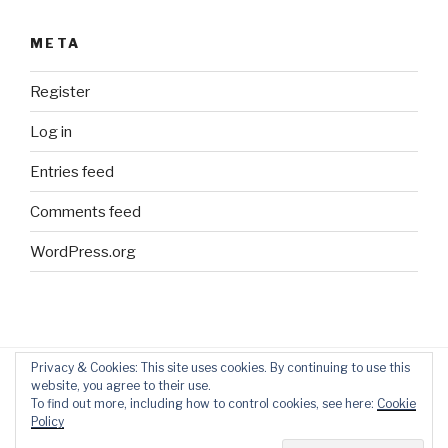
META
Register
Log in
Entries feed
Comments feed
WordPress.org
Privacy & Cookies: This site uses cookies. By continuing to use this
website, you agree to their use.
Blog
Home
Contact
To find out more, including how to control cookies, see here:
Cookie
Policy