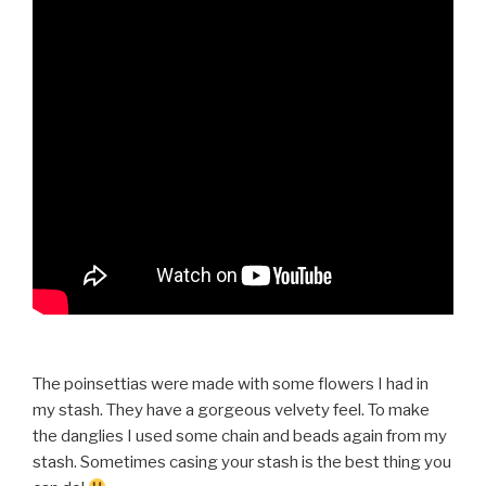
The poinsettias were made with some flowers I had in
my stash. They have a gorgeous velvety feel. To make
the danglies I used some chain and beads again from my
stash. Sometimes casing your stash is the best thing you