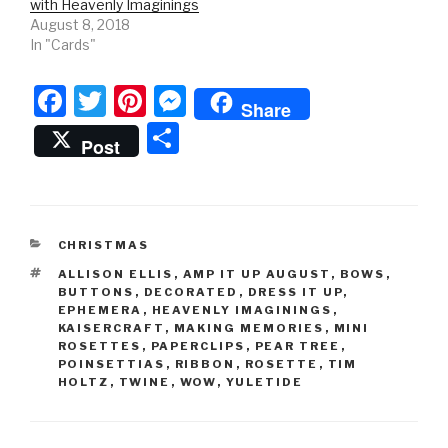
with Heavenly Imaginings
August 8, 2018
In "Cards"
F
T
Pi
M
Share
a
wi
nt
e
S
Post
c
tt
er
s
h
e
er
e
s
ar
b
st
e
e
CATEGORIES
CHRISTMAS
o
n
TAGS
ALLISON ELLIS
,
AMP IT UP AUGUST
,
BOWS
,
o
g
BUTTONS
,
DECORATED
,
DRESS IT UP
,
EPHEMERA
,
HEAVENLY IMAGININGS
,
k
er
KAISERCRAFT
,
MAKING MEMORIES
,
MINI
ROSETTES
,
PAPERCLIPS
,
PEAR TREE
,
POINSETTIAS
,
RIBBON
,
ROSETTE
,
TIM
HOLTZ
,
TWINE
,
WOW
,
YULETIDE