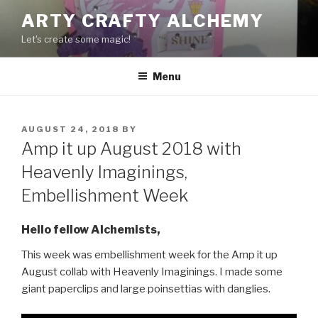
Skip
ARTY CRAFTY ALCHEMY
to
Let's create some magic!
content
Menu
POSTED
AUGUST 24, 2018
BY
ON
Amp it up August 2018 with
Heavenly Imaginings,
Embellishment Week
Hello fellow Alchemists,
This week was embellishment week for the Amp it up
August collab with Heavenly Imaginings. I made some
giant paperclips and large poinsettias with danglies.