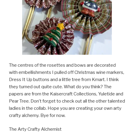
The centres of the rosettes and bows are decorated
with embellishments I pulled off Christmas wine markers,
Dress It Up buttons and a little tree from Kmart. I think
they turned out quite cute. What do you think? The
papers are from the Kaisercraft Collections, Yuletide and
Pear Tree. Don’t forget to check out all the other talented
ladies in the collab. Hope you are creating your own arty
crafty alchemy. Bye for now.
The Arty Crafty Alchemist