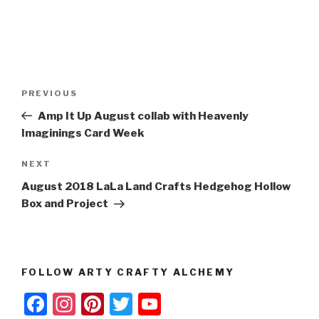
Post
Previous
PREVIOUS
navigation
Post
Amp It Up August collab with Heavenly
Imaginings Card Week
Next
NEXT
Post
August 2018 LaLa Land Crafts Hedgehog Hollow
Box and Project
FOLLOW ARTY CRAFTY ALCHEMY
F
In
Pi
T
Y