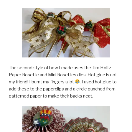
The second style of bow I made uses the Tim Holtz
Paper Rosette and Mini Rosettes dies. Hot glue is not
my friend! I burnt my fingers a lot
. I used hot glue to
add these to the paperclips and a circle punched from
patterned paper to make their backs neat.