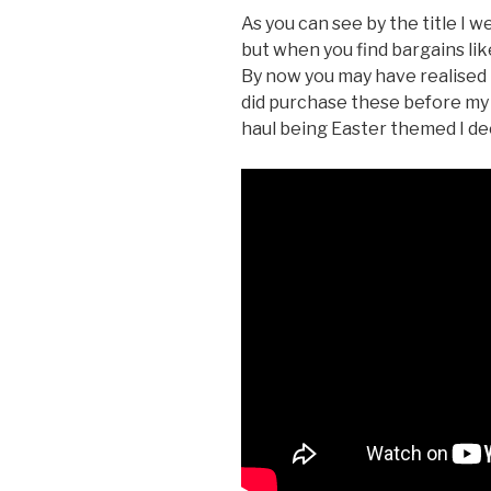
As you can see by the title I we
but when you find bargains lik
By now you may have realised I
did purchase these before my
haul being Easter themed I dec