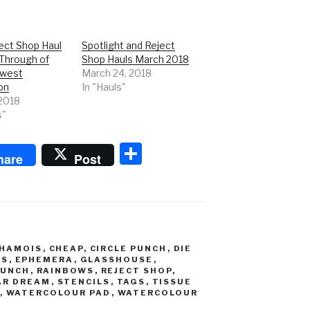
ect Shop Haul
Spotlight and Reject
 Through of
Shop Hauls March 2018
ewest
March 24, 2018
on
In "Hauls"
 2018
s"
S
hare
Post
h
ar
e
HAMOIS
,
CHEAP
,
CIRCLE PUNCH
,
DIE
ES
,
EPHEMERA
,
GLASSHOUSE
,
PUNCH
,
RAINBOWS
,
REJECT SHOP
,
AR DREAM
,
STENCILS
,
TAGS
,
TISSUE
,
WATERCOLOUR PAD
,
WATERCOLOUR