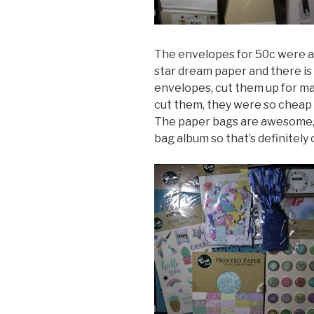
The envelopes for 50c were a 
star dream paper and there is 
envelopes, cut them up for mat
cut them, they were so cheap 
The paper bags are awesome,
bag album so that’s definitely