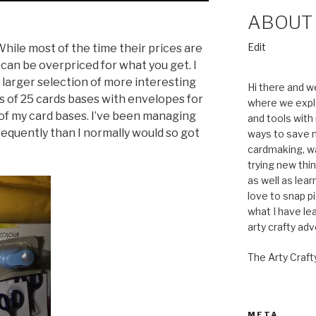
ABOUT
“About”
Edit
hile most of the time their prices are
s can be overpriced for what you get. I
 larger selection of more interesting
Hi there and w
ks of 25 cards bases with envelopes for
where we expl
t of my card bases. I’ve been managing
and tools with 
frequently than I normally would so got
ways to save m
cardmaking, wa
trying new thin
as well as lea
love to snap pi
what I have le
arty crafty ad
The Arty Craft
META