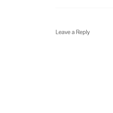
Leave a Reply