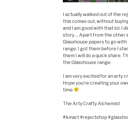
I actually walked out of the r
this comes out, without buyin
and I am good with that lol. I 
story … Apart from the other s
Glasshouse papers to go with 
range. I got them before I sta
them I will do a quick share. T
the Glasshouse range.
I am very excited for an arty 
Hope you’re creating your own
time
The Arty Crafty Alchemist
#kmart #rejectshop #glassh