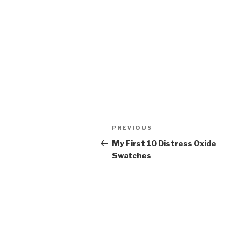
Post
Previous
PREVIOUS
navigation
Post
My First 10 Distress Oxide
Swatches