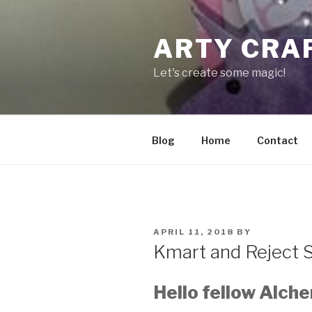
Skip
to
ARTY CRA
content
Let's create some magic!
Blog
Home
Contact
POSTED
APRIL 11, 2018
BY
ON
Kmart and Reject 
Hello fellow Alche