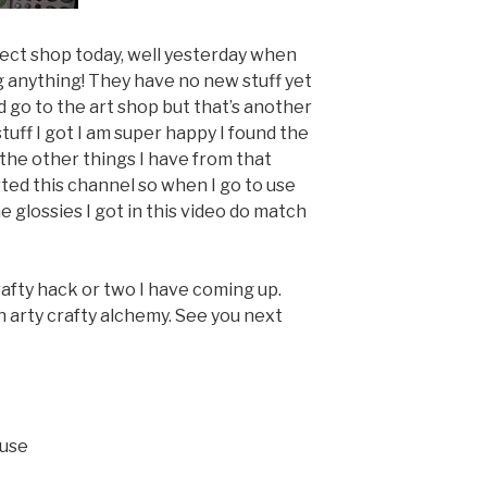
eject shop today, well yesterday when
g anything! They have no new stuff yet
did go to the art shop but that’s another
tuff I got I am super happy I found the
the other things I have from that
rted this channel so when I go to use
he glossies I got in this video do match
crafty hack or two I have coming up.
 arty crafty alchemy. See you next
ouse