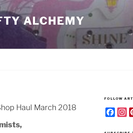
FTY ALCHEMY
FOLLOW ART
Shop Haul March 2018
F
I
a
s
mists,
c
a