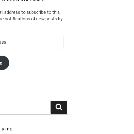
TO BLOG VIA EMAIL
r
e
er
T
il address to subscribe to this
st
u
ve notifications of new posts by
m
b
e
e
Search
 SITE