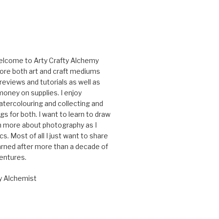
elcome to Arty Crafty Alchemy
ore both art and craft mediums
reviews and tutorials as well as
oney on supplies. I enjoy
tercolouring and collecting and
gs for both. I want to learn to draw
rn more about photography as I
cs. Most of all I just want to share
arned after more than a decade of
ventures.
y Alchemist