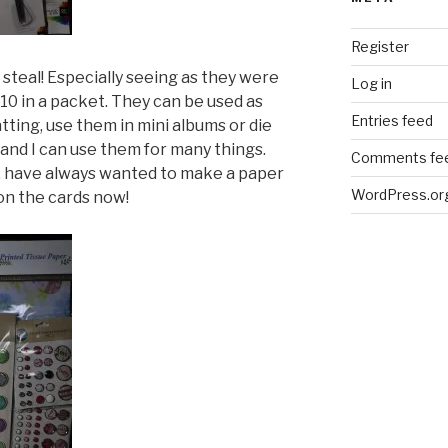
Register
steal! Especially seeing as they were
Log in
10 in a packet. They can be used as
Entries feed
ting, use them in mini albums or die
and I can use them for many things.
Comments fe
 have always wanted to make a paper
WordPress.or
 on the cards now!