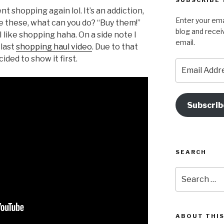
SUBSCRIBE 
e
g
nt shopping again lol. It’s an addiction,
Enter your ema
e these, what can you do? “Buy them!”
b
a
blog and recei
 like shopping haha. On a side note I
o
email.
 last
shopping haul video
. Due to that
o
ided to show it first.
Email
k
Address
Subscrib
SEARCH
Search
for:
ABOUT THIS