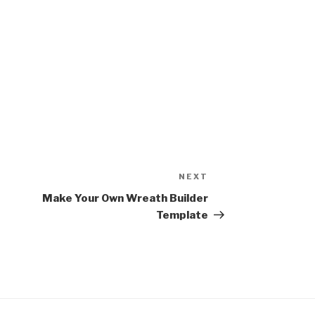
NEXT
Next
Post
Make Your Own Wreath Builder
Template