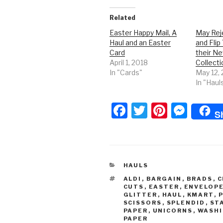
Related
Easter Happy Mail, A
May Rej
Haul and an Easter
and Flip
Card
their N
April 1, 2018
Collecti
In "Cards"
May 12,
In "Haul
F
T
Pi
M
S
a
wi
nt
e
c
tt
er
s
e
er
e
s
CATEGORIES
HAULS
b
st
e
TAGS
ALDI
,
BARGAIN
,
BRADS
,
C
o
n
CUTS
,
EASTER
,
ENVELOP
GLITTER
,
HAUL
,
KMART
,
o
g
SCISSORS
,
SPLENDID
,
ST
PAPER
,
UNICORNS
,
WASHI
k
er
PAPER