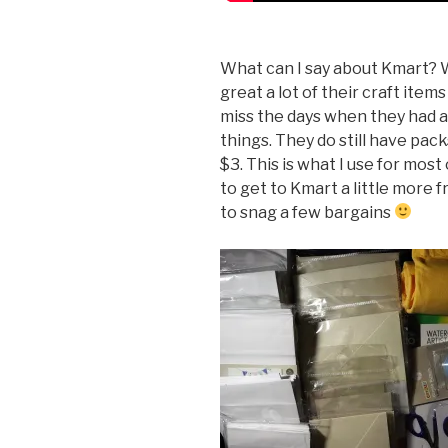
What can I say about Kmart? W
great a lot of their craft item
miss the days when they had a
things. They do still have pac
$3. This is what I use for mos
to get to Kmart a little more 
to snag a few bargains